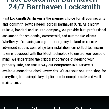
24/7 Barrhaven Locksmith
Fast Locksmith Barrhaven is the premier choice for all your security
and locksmith service needs across Barrhaven (ON). As a highly
reliable, bonded, and insured company, we provide fast, professional
assistance for residential, commercial, and automotive clients.
Whether you’re facing an urgent emergency lockout or require
advanced access control system installation, our skilled technician
team is equipped with the latest technology to ensure your peace of
mind. We understand the critical importance of keeping your
property safe, and that is why our comprehensive service is
available around the clock, every day. We are your one-stop shop for
everything from simple key duplication to complex safe and vault
maintenance.