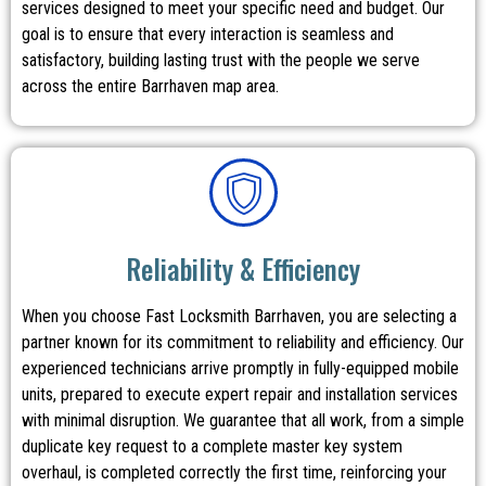
services designed to meet your specific need and budget. Our
goal is to ensure that every interaction is seamless and
satisfactory, building lasting trust with the people we serve
across the entire Barrhaven map area.
Reliability & Efficiency
When you choose Fast Locksmith Barrhaven, you are selecting a
partner known for its commitment to reliability and efficiency. Our
experienced technicians arrive promptly in fully-equipped mobile
units, prepared to execute expert repair and installation services
with minimal disruption. We guarantee that all work, from a simple
duplicate key request to a complete master key system
overhaul, is completed correctly the first time, reinforcing your