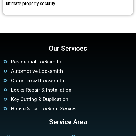
ultimate property security.
Our Services
Residential Locksmith
Automotive Locksmith
Commercial Locksmith
Locks Repair & Installation
Key Cutting & Duplication
House & Car Lockout Servies
Service Area