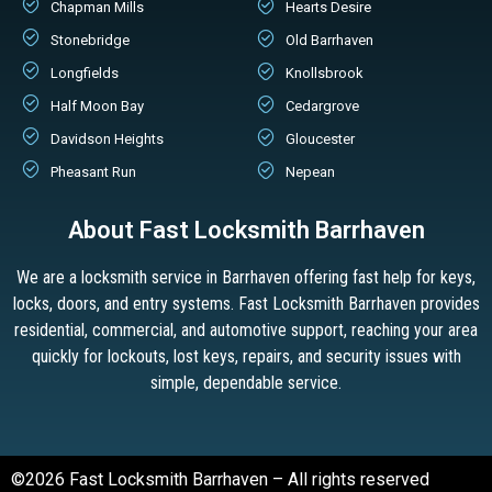
Chapman Mills
Hearts Desire
Stonebridge
Old Barrhaven
Longfields
Knollsbrook
Half Moon Bay
Cedargrove
Davidson Heights
Gloucester
Pheasant Run
Nepean
About Fast Locksmith Barrhaven
We are a locksmith service in Barrhaven offering fast help for keys,
locks, doors, and entry systems. Fast Locksmith Barrhaven provides
residential, commercial, and automotive support, reaching your area
quickly for lockouts, lost keys, repairs, and security issues with
simple, dependable service.
©2026 Fast Locksmith Barrhaven – All rights reserved