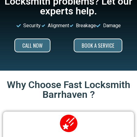
Locksmith problems? Let our
experts help.
Security
Alignment
Breakage
Damage
CALL NOW
BOOK A SERVICE
Why Choose Fast Locksmith
Barrhaven ?