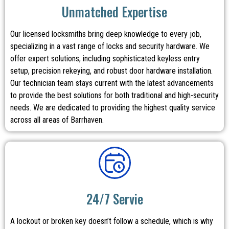
Unmatched Expertise
Our licensed locksmiths bring deep knowledge to every job,
specializing in a vast range of locks and security hardware. We
offer expert solutions, including sophisticated keyless entry
setup, precision rekeying, and robust door hardware installation.
Our technician team stays current with the latest advancements
to provide the best solutions for both traditional and high-security
needs. We are dedicated to providing the highest quality service
across all areas of Barrhaven.
24/7 Servie
A lockout or broken key doesn’t follow a schedule, which is why