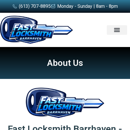
(613) 707-8895
Monday - Sunday | 8am - 8pm
SERVICE AREA
About Us
Fast Locksmith Barrhaven -