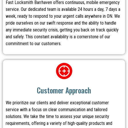
Fast Locksmith Barrhaven offers continuous, mobile emergency
service. Our dedicated team is available 24 hours a day, 7 days a
week, ready to respond to your urgent calls anywhere in ON. We
pride ourselves on our swift response and the ability to handle
any immediate security crisis, getting you back on track quickly
and safely. This constant availability is a cornerstone of our
commitment to our customers.
Customer Approach
We prioritize our clients and deliver exceptional customer
service with a focus on clear communication and tailored
solutions. We take the time to assess your unique security
requirements, offering a variety of high-quality products and