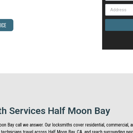
 time. Call us today and let our team help.
ICE
h Services Half Moon Bay
f Moon Bay call we answer. Our locksmiths cover residential, commercial,
e technicians travel across Half Moon Bay, CA, and reach surrounding ne