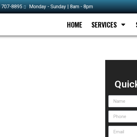
) 707-8895
Monday - Sunday | 8am - 8pm
HOME
SERVICES
n Half Moon Bay
Quic
lf Moon Bay done fast and right. Our team
, covering everything from emergency lockouts to
lication, or a brand-new installation, our
ve Half Moon Bay and all surrounding communities
al-grade tools and hardware, so most jobs get
s across the area consistently choose our
ercial, or automotive lock problem, our