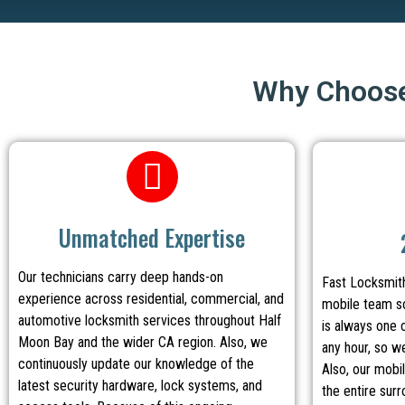
Why Choose
Unmatched Expertise
Our technicians carry deep hands-on
Fast Locksmith
experience across residential, commercial, and
mobile team so
automotive locksmith services throughout Half
is always one 
Moon Bay and the wider CA region. Also, we
any hour, so w
continuously update our knowledge of the
Also, our mobi
latest security hardware, lock systems, and
the entire sur