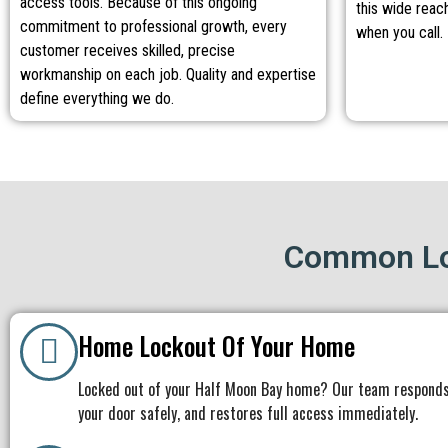
access tools. Because of this ongoing
this wide reach
commitment to professional growth, every
when you call.
customer receives skilled, precise
workmanship on each job. Quality and expertise
define everything we do.
Common Lo
Home Lockout Of Your Home
Locked out of your Half Moon Bay home? Our team responds
your door safely, and restores full access immediately.