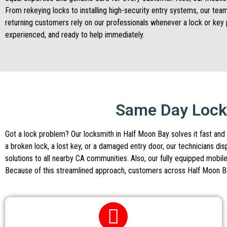
From rekeying locks to installing high-security entry systems, our tea
returning customers rely on our professionals whenever a lock or key 
experienced, and ready to help immediately.
Same Day Locks
Got a lock problem? Our locksmith in Half Moon Bay solves it fast and 
a broken lock, a lost key, or a damaged entry door, our technicians d
solutions to all nearby CA communities. Also, our fully equipped mobile
Because of this streamlined approach, customers across Half Moon Bay 