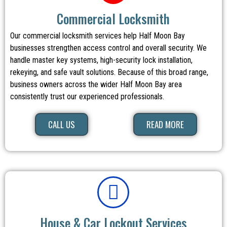
Commercial Locksmith
Our commercial locksmith services help Half Moon Bay
businesses strengthen access control and overall security. We
handle master key systems, high-security lock installation,
rekeying, and safe vault solutions. Because of this broad range,
business owners across the wider Half Moon Bay area
consistently trust our experienced professionals.
CALL US
READ MORE
House & Car Lockout Services