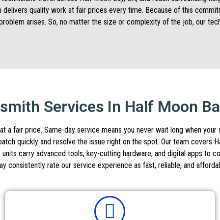
m delivers quality work at fair prices every time. Because of this comm
problem arises. So, no matter the size or complexity of the job, our te
mith Services In Half Moon B
at a fair price. Same-day service means you never wait long when your sec
ispatch quickly and resolve the issue right on the spot. Our team cover
 units carry advanced tools, key-cutting hardware, and digital apps to c
consistently rate our service experience as fast, reliable, and afforda