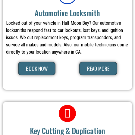
Automotive Locksmith
Locked out of your vehicle in Half Moon Bay? Our automotive
locksmiths respond fast to car lockouts, lost keys, and ignition
issues. We cut replacement keys, program transponders, and
service all makes and models. Also, our mobile technicians come
directly to your location anywhere in CA.
BOOK NOW
READ MORE
Key Cutting & Duplication