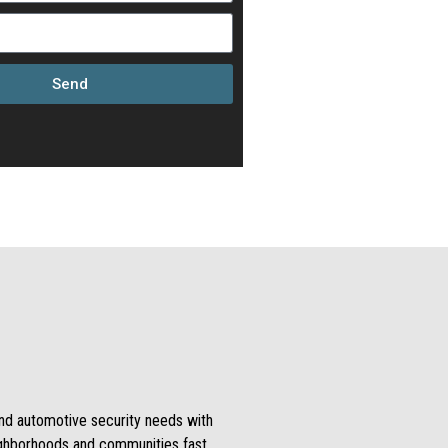
Send
 and automotive security needs with
ighborhoods and communities fast.