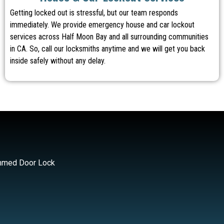
Getting locked out is stressful, but our team responds
immediately. We provide emergency house and car lockout
services across Half Moon Bay and all surrounding communities
in CA. So, call our locksmiths anytime and we will get you back
inside safely without any delay.
med Door Lock