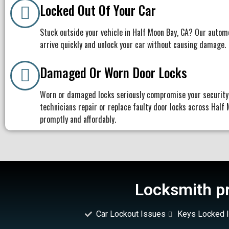
Locked Out Of Your Car
Stuck outside your vehicle in Half Moon Bay, CA? Our autom
arrive quickly and unlock your car without causing damage.
Damaged Or Worn Door Locks
Worn or damaged locks seriously compromise your security
technicians repair or replace faulty door locks across Half
promptly and affordably.
Locksmith pr
Car Lockout Issues
Keys Locked I