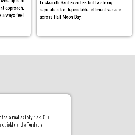
rovide upfront
Locksmith Barrhaven has built a strong
ent approach,
reputation for dependable, efficient service
 always feel
across Half Moon Bay.
ates a real safety risk. Our
 quickly and affordably.