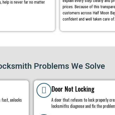
explain every step clearly and p
, help is never far no matter
prices. Because of this transpar
customers across Half Moon Bay
confident and well taken care of.
cksmith Problems We Solve
Door Not Locking
 fast, unlocks
A door that refuses to lock properly cre
locksmiths diagnose and fix the problem