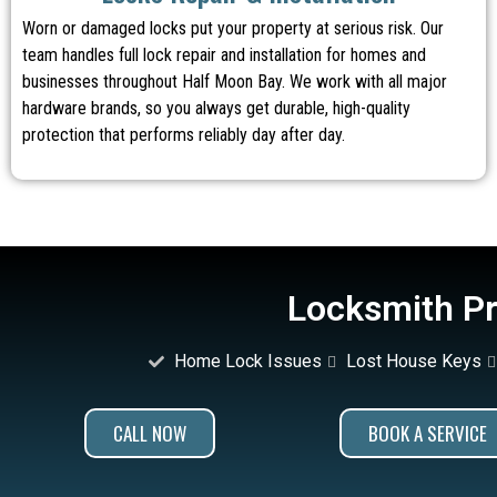
Worn or damaged locks put your property at serious risk. Our
team handles full lock repair and installation for homes and
businesses throughout Half Moon Bay. We work with all major
hardware brands, so you always get durable, high-quality
protection that performs reliably day after day.
Locksmith Pr
Home Lock Issues
Lost House Keys
CALL NOW
BOOK A SERVICE