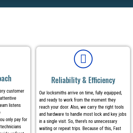
oach
Reliability & Efficiency
very customer
Our locksmiths arrive on time, fully equipped,
attentive
and ready to work from the moment they
team listens
reach your door. Also, we carry the right tools
e
and hardware to handle most lock and key jobs
ou only pay for
in a single visit. So, there’s no unnecessary
 technicians
waiting or repeat trips. Because of this, Fast