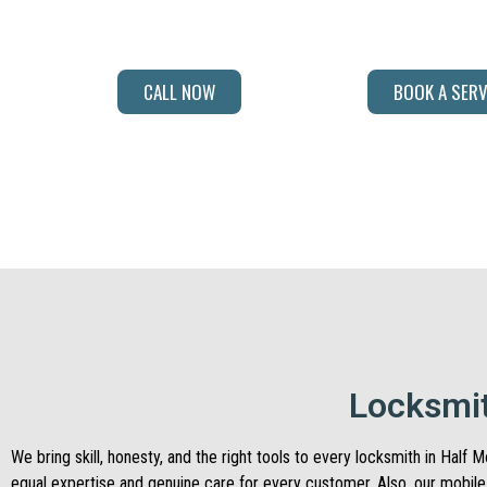
professionals bring the right experience and solutions every single
CALL NOW
BOOK A SERV
Locksmit
We bring skill, honesty, and the right tools to every locksmith in Hal
equal expertise and genuine care for every customer. Also, our mobil