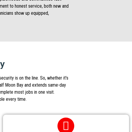
itment to honest service, both new and
chnicians show up equipped,
ay
urity is on the line. So, whether it’s
s Half Moon Bay and extends same-day
omplete most jobs in one visit.
ble every time.