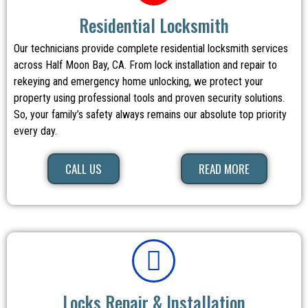
Residential Locksmith
Our technicians provide complete residential locksmith services
across Half Moon Bay, CA. From lock installation and repair to
rekeying and emergency home unlocking, we protect your
property using professional tools and proven security solutions.
So, your family’s safety always remains our absolute top priority
every day.
CALL US
READ MORE
Locks Repair & Installation