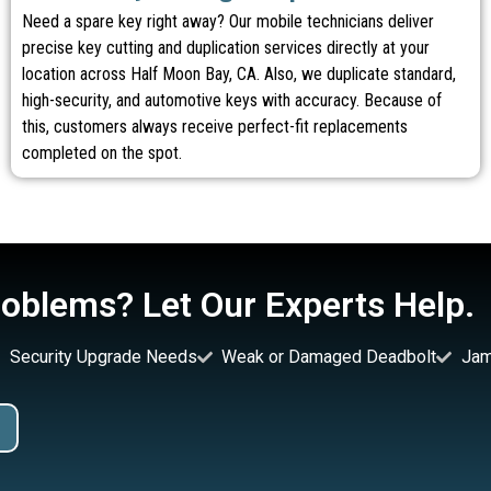
Need a spare key right away? Our mobile technicians deliver
precise key cutting and duplication services directly at your
location across Half Moon Bay, CA. Also, we duplicate standard,
high-security, and automotive keys with accuracy. Because of
this, customers always receive perfect-fit replacements
completed on the spot.
oblems? Let Our Experts Help.
Security Upgrade Needs
Weak or Damaged Deadbolt
Jam