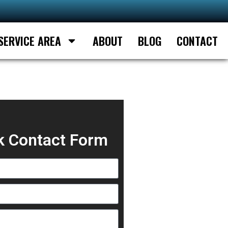
SERVICE AREA
ABOUT
BLOG
CONTACT
k Contact Form