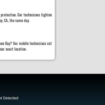
 protection. Our technicians tighten
ay, CA, the same day.
oon Bay? Our mobile technicians cut
ur exact location.
ot Detected