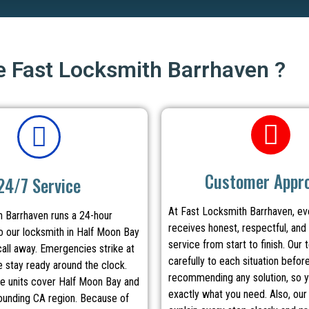
 Fast Locksmith Barrhaven ?
Customer Appr
24/7 Service
At Fast Locksmith Barrhaven, e
 Barrhaven runs a 24-hour
receives honest, respectful, and 
 our locksmith in Half Moon Bay
service from start to finish. Our 
call away. Emergencies strike at
carefully to each situation befor
e stay ready around the clock.
recommending any solution, so y
le units cover Half Moon Bay and
exactly what you need. Also, our
rounding CA region. Because of