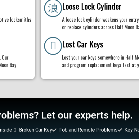
Loose Lock Cylinder
otive locksmiths
A loose lock cylinder weakens your entry
or replace cylinders across Half Moon B
Lost Car Keys
. Our
Lost your car keys somewhere in Half M
 Moon Bay
and program replacement keys fast at yo
oblems? Let our experts help.
nside
Broken Car Key
Fob and Remote Problems
Key N