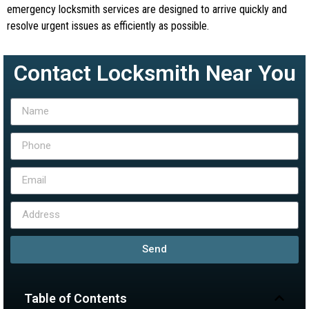
emergency locksmith services are designed to arrive quickly and
resolve urgent issues as efficiently as possible.
Contact Locksmith Near You
Send
Table of Contents