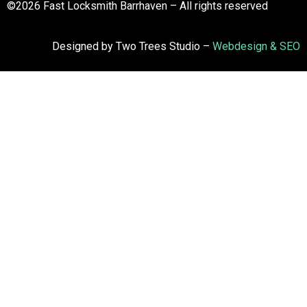
©2026 Fast Locksmith Barrhaven – All rights reserved
Designed by Two Trees Studio –
Webdesign & SEO