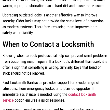
words, improper lubrication can attract dirt and cause more issues.
Upgrading outdated locks is another effective way to improve
security. Older locks may not provide the same level of protection
as modern systems. Therefore, replacing them improves both
safety and reliability.
When to Contact a Locksmith
Knowing when to seek professional help can prevent small problems
from becoming major repairs. If a lock feels different than usual, it is
often a sign that something is wrong. Similarly, keys that bend or
stick should not be ignored.
Fast Locksmith Barrhaven provides support for a wide range of
situations, from emergency lockouts to planned upgrades. If
immediate assistance is needed, using the
contact locksmith
service
option ensures a quick response.
In conclusion, maintaining secure and functional locks requires