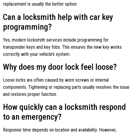
replacement is usually the better option.
Can a locksmith help with car key
programming?
Yes, modern locksmith services include programming for
transponder keys and key fobs. This ensures the new key works
correctly with your vehicle’s system.
Why does my door lock feel loose?
Loose locks are often caused by worn screws or internal
components. Tightening or replacing parts usually resolves the issue
and restores proper function.
How quickly can a locksmith respond
to an emergency?
Response time depends on location and availability. However,