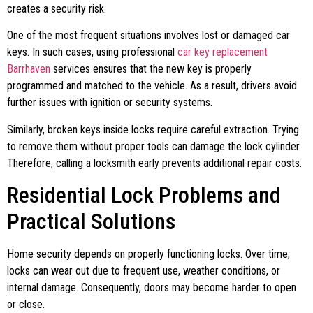
creates a security risk.
One of the most frequent situations involves lost or damaged car
keys. In such cases, using professional
car key replacement
Barrhaven
services ensures that the new key is properly
programmed and matched to the vehicle. As a result, drivers avoid
further issues with ignition or security systems.
Similarly, broken keys inside locks require careful extraction. Trying
to remove them without proper tools can damage the lock cylinder.
Therefore, calling a locksmith early prevents additional repair costs.
Residential Lock Problems and
Practical Solutions
Home security depends on properly functioning locks. Over time,
locks can wear out due to frequent use, weather conditions, or
internal damage. Consequently, doors may become harder to open
or close.