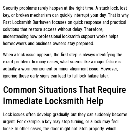
Security problems rarely happen at the right time. A stuck lock, lost
key, or broken mechanism can quickly interrupt your day. That is why
Fast Locksmith Barrhaven focuses on quick response and practical
solutions that restore access without delay. Therefore,
understanding how professional locksmith support works helps
homeowners and business owners stay prepared.
When a lock issue appears, the first step is always identifying the
exact problem. In many cases, what seems like a major failure is
actually a worn component or minor alignment issue. However,
ignoring these early signs can lead to full lock failure later.
Common Situations That Require
Immediate Locksmith Help
Lock issues often develop gradually, but they can suddenly become
urgent. For example, a key may stop turning, or a lock may feel
loose. In other cases, the door might not latch properly, which