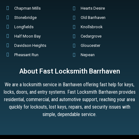
Chapman Mills
Hearts Desire
Stonebridge
Old Barrhaven
Longfields
Knollsbrook
Half Moon Bay
Cedargrove
Davidson Heights
Gloucester
Pheasant Run
Nepean
About Fast Locksmith Barrhaven
We are a locksmith service in Barrhaven offering fast help for keys,
locks, doors, and entry systems. Fast Locksmith Barrhaven provides
residential, commercial, and automotive support, reaching your area
quickly for lockouts, lost keys, repairs, and security issues with
simple, dependable service.