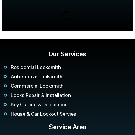
Our Services
Residential Locksmith
Automotive Locksmith
Commercial Locksmith
Locks Repair & Installation
Key Cutting & Duplication
House & Car Lockout Servies
Service Area