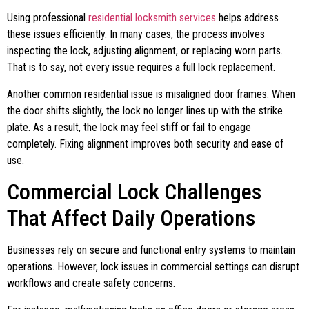
Using professional
residential locksmith services
helps address
these issues efficiently. In many cases, the process involves
inspecting the lock, adjusting alignment, or replacing worn parts.
That is to say, not every issue requires a full lock replacement.
Another common residential issue is misaligned door frames. When
the door shifts slightly, the lock no longer lines up with the strike
plate. As a result, the lock may feel stiff or fail to engage
completely. Fixing alignment improves both security and ease of
use.
Commercial Lock Challenges
That Affect Daily Operations
Businesses rely on secure and functional entry systems to maintain
operations. However, lock issues in commercial settings can disrupt
workflows and create safety concerns.