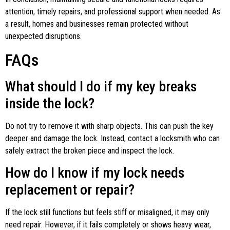
attention, timely repairs, and professional support when needed. As
a result, homes and businesses remain protected without
unexpected disruptions.
FAQs
What should I do if my key breaks
inside the lock?
Do not try to remove it with sharp objects. This can push the key
deeper and damage the lock. Instead, contact a locksmith who can
safely extract the broken piece and inspect the lock.
How do I know if my lock needs
replacement or repair?
If the lock still functions but feels stiff or misaligned, it may only
need repair. However, if it fails completely or shows heavy wear,