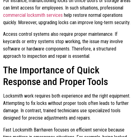
For instance, malfunctioning locks on office doors or storage areas
can limit access for employees. In such situations, professional
commercial locksmith services
help restore normal operations
quickly. Moreover, upgrading locks can improve long-term security.
Access control systems also require proper maintenance. If
keycards or entry systems stop working, the issue may involve
software or hardware components. Therefore, a structured
approach to inspection and repair is essential.
The Importance of Quick
Response and Proper Tools
Locksmith work requires both experience and the right equipment.
Attempting to fix locks without proper tools often leads to further
damage. In contrast, trained technicians use specialized tools
designed for precise adjustments and repairs.
Fast Locksmith Barrhaven focuses on efficient service because