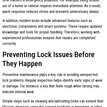
time matters in emergency situations. For example, being locked
out of a home or vehicle requires immediate attention. As a result,
quick response reduces stress and prevents unnecessary delays.
In addition, modern locks include advanced features such as
electronic components and smart systems. These require updated
knowledge and tools for proper handling. Therefore, working with
experienced professionals ensures that repairs are completed
correctly.
Preventing Lock Issues Before
They Happen
Preventive maintenance plays a key role in avoiding unexpected
lock problems. Regular inspection helps identify early signs of wear
or damage. For instance, a key that feels rough when turning may
indicate internal wear.
Simple steps such as cleaning and lubricating locks can extend their
lifespan. However, using the correct products is important. In other