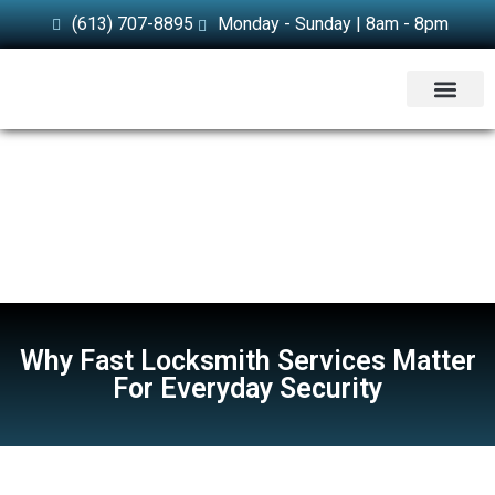
(613) 707-8895
Monday - Sunday | 8am - 8pm
SERVICE AREA
Why Fast Locksmith Services Matter
For Everyday Security